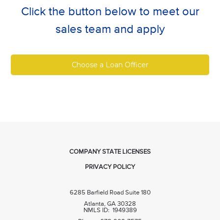
Click the button below to meet our
sales team and apply
Choose a Loan Officer
COMPANY STATE LICENSES
PRIVACY POLICY
6285 Barfield Road Suite 180
Atlanta, GA 30328
NMLS ID: 1949389