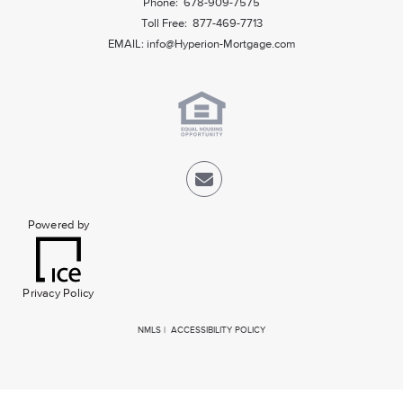
Phone: 678-909-7575
Toll Free: 877-469-7713
EMAIL:
info@Hyperion-Mortgage.com
Powered by
Privacy Policy
NMLS
|
ACCESSIBILITY POLICY