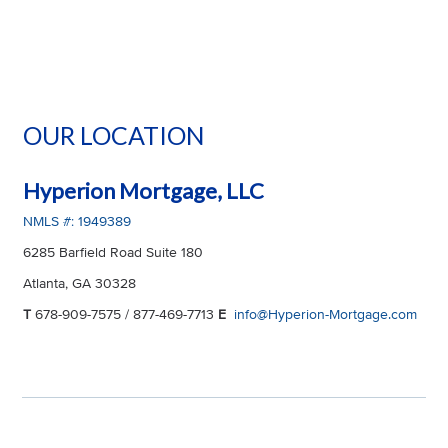
OUR LOCATION
Hyperion Mortgage, LLC
NMLS #: 1949389
6285 Barfield Road Suite 180
Atlanta, GA 30328
T
678-909-7575 / 877-469-7713
E
info@Hyperion-Mortgage.com