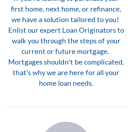
first home, next home, or refinance,
we have a solution tailored to you!
Enlist our expert Loan Originators to
walk you through the steps of your
current or future mortgage.
Mortgages shouldn't be complicated,
that's why we are here for all your
home loan needs.