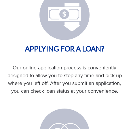
APPLYING FOR A LOAN?
Our online application process is conveniently
designed to allow you to stop any time and pick up
where you left off. After you submit an application,
you can check loan status at your convenience.