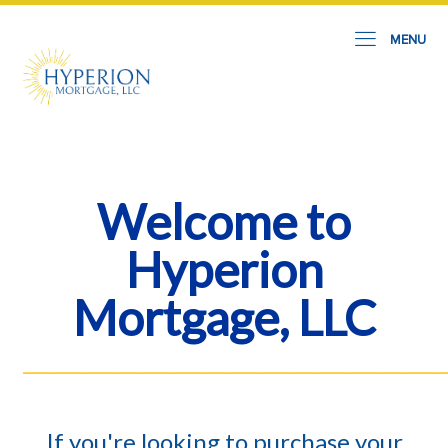
MENU
Welcome to
Hyperion
Mortgage, LLC
______________________________________
If you're looking to purchase your