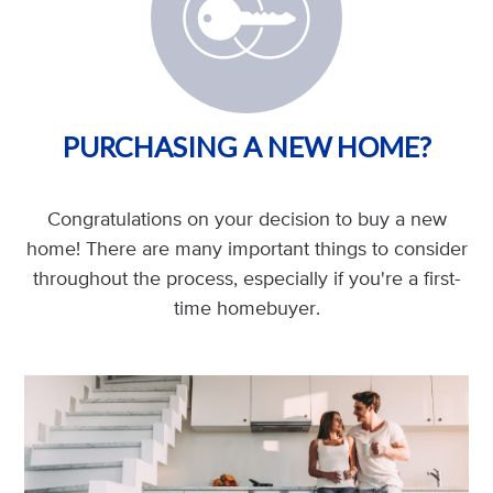
PURCHASING A NEW HOME?
Congratulations on your decision to buy a new
home! There are many important things to consider
throughout the process, especially if you're a first-
time homebuyer.